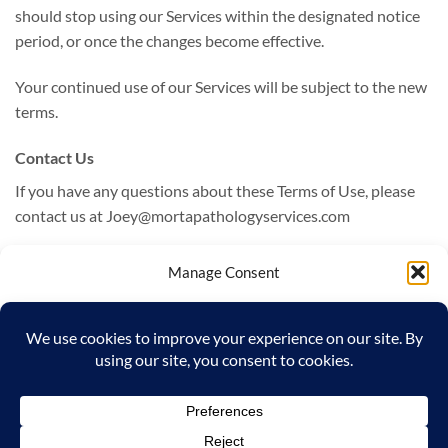
should stop using our Services within the designated notice
period, or once the changes become effective.
Your continued use of our Services will be subject to the new
terms.
Contact Us
If you have any questions about these Terms of Use, please
contact us at Joey@mortapathologyservices.com
Manage Consent
Last Updated: October 2, 2024
To provide the best experiences, we use technologies like cookies to store
Terms of Use generated by
WPLP Legal Pages
and/or access device information. Consenting to these technologies will allow
us to process data such as browsing behavior or unique IDs on this site. Not
consenting or withdrawing consent, may adversely affect certain features and
functions.
Visa
MasterCard
Google
ACCEPT
Pay