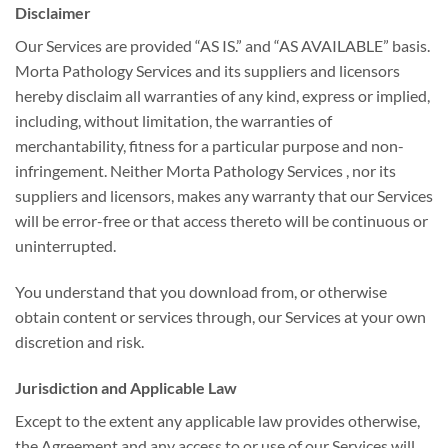
Disclaimer
Our Services are provided “AS IS.” and “AS AVAILABLE” basis.
Morta Pathology Services and its suppliers and licensors
hereby disclaim all warranties of any kind, express or implied,
including, without limitation, the warranties of
merchantability, fitness for a particular purpose and non-
infringement. Neither Morta Pathology Services , nor its
suppliers and licensors, makes any warranty that our Services
will be error-free or that access thereto will be continuous or
uninterrupted.
You understand that you download from, or otherwise
obtain content or services through, our Services at your own
discretion and risk.
Jurisdiction and Applicable Law
Except to the extent any applicable law provides otherwise,
the Agreement and any access to or use of our Services will