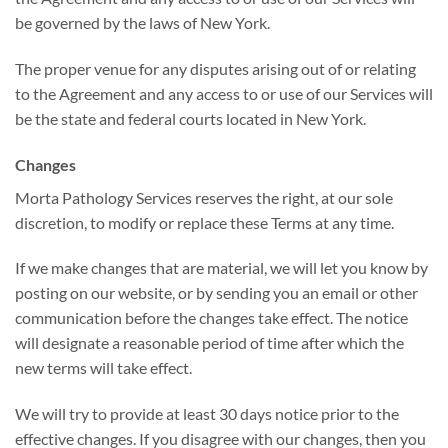
be governed by the laws of New York.
The proper venue for any disputes arising out of or relating
to the Agreement and any access to or use of our Services will
be the state and federal courts located in New York.
Changes
Morta Pathology Services reserves the right, at our sole
discretion, to modify or replace these Terms at any time.
If we make changes that are material, we will let you know by
posting on our website, or by sending you an email or other
communication before the changes take effect. The notice
will designate a reasonable period of time after which the
new terms will take effect.
We will try to provide at least 30 days notice prior to the
effective changes. If you disagree with our changes, then you