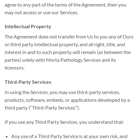
agree to any part of the terms of the Agreement, then you
may not access or use our Services.
Intellectual Property
The Agreement does not transfer from Us to you any of Ours
or third party intellectual property, and all right, title, and
interest in and to such property will remain (as between the
parties) solely with Morta Pathology Services and its
licensors.
Third-Party Services
In using the Services, you may use third-party services,
products, software, embeds, or applications developed by a
third party (“Third-Party Services”).
If you use any Third Party Services, you understand that:
Any use of a Third Party Service is at your own risk, and