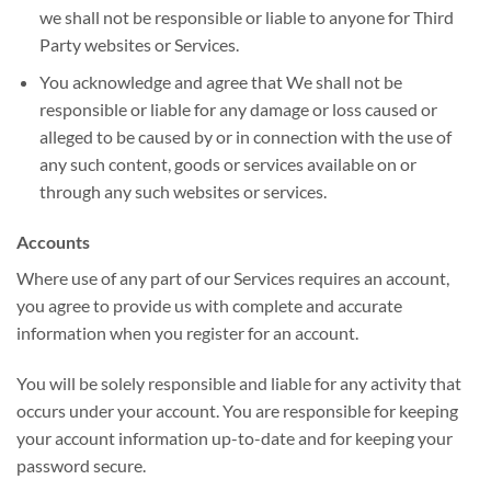
we shall not be responsible or liable to anyone for Third
Party websites or Services.
You acknowledge and agree that We shall not be
responsible or liable for any damage or loss caused or
alleged to be caused by or in connection with the use of
any such content, goods or services available on or
through any such websites or services.
Accounts
Where use of any part of our Services requires an account,
you agree to provide us with complete and accurate
information when you register for an account.
You will be solely responsible and liable for any activity that
occurs under your account. You are responsible for keeping
your account information up-to-date and for keeping your
password secure.