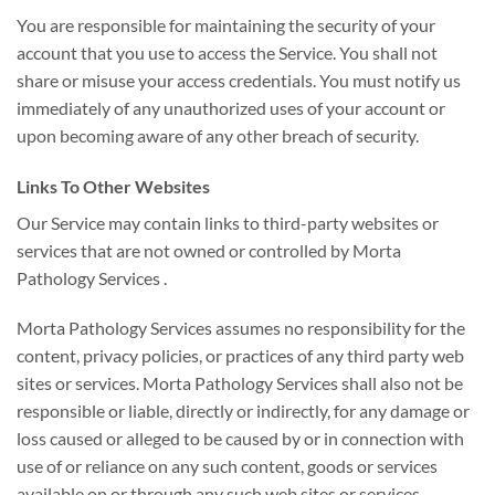
You are responsible for maintaining the security of your
account that you use to access the Service. You shall not
share or misuse your access credentials. You must notify us
immediately of any unauthorized uses of your account or
upon becoming aware of any other breach of security.
Links To Other Websites
Our Service may contain links to third-party websites or
services that are not owned or controlled by Morta
Pathology Services .
Morta Pathology Services assumes no responsibility for the
content, privacy policies, or practices of any third party web
sites or services. Morta Pathology Services shall also not be
responsible or liable, directly or indirectly, for any damage or
loss caused or alleged to be caused by or in connection with
use of or reliance on any such content, goods or services
available on or through any such web sites or services.