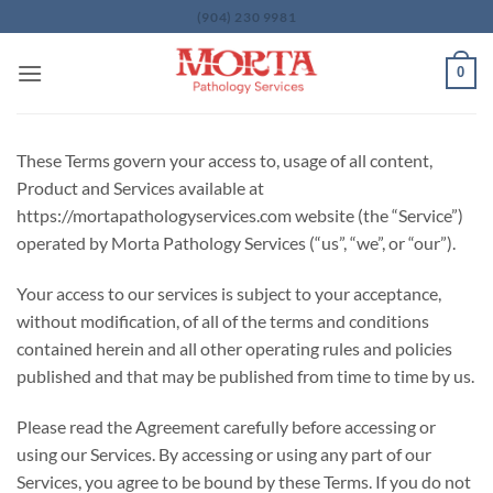
Skip
(904) 230 9981
to
content
0
These Terms govern your access to, usage of all content,
Product and Services available at
https://mortapathologyservices.com website (the “Service”)
operated by Morta Pathology Services (“us”, “we”, or “our”).
Your access to our services is subject to your acceptance,
without modification, of all of the terms and conditions
contained herein and all other operating rules and policies
published and that may be published from time to time by us.
Please read the Agreement carefully before accessing or
using our Services. By accessing or using any part of our
Services, you agree to be bound by these Terms. If you do not