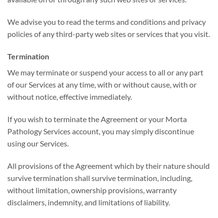
We advise you to read the terms and conditions and privacy
policies of any third-party web sites or services that you visit.
Termination
We may terminate or suspend your access to all or any part
of our Services at any time, with or without cause, with or
without notice, effective immediately.
If you wish to terminate the Agreement or your Morta
Pathology Services account, you may simply discontinue
using our Services.
All provisions of the Agreement which by their nature should
survive termination shall survive termination, including,
without limitation, ownership provisions, warranty
disclaimers, indemnity, and limitations of liability.