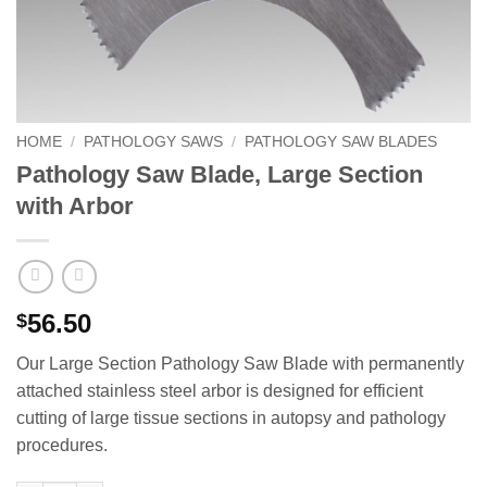
HOME
/
PATHOLOGY SAWS
/
PATHOLOGY SAW BLADES
Pathology Saw Blade, Large Section
with Arbor
56.50
$
Our Large Section Pathology Saw Blade with permanently
attached stainless steel arbor is designed for efficient
cutting of large tissue sections in autopsy and pathology
procedures.