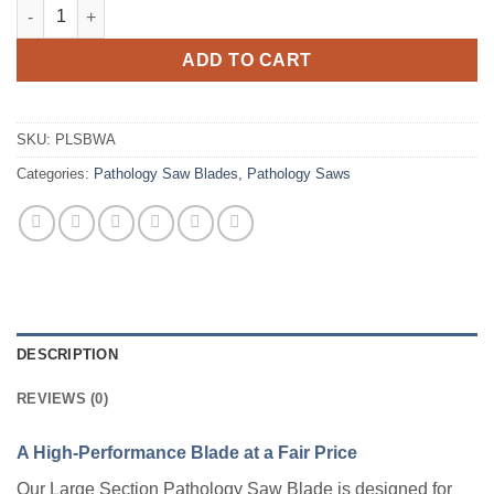
Pathology Saw Blade, Large Section with Arbor quantity
ADD TO CART
SKU:
PLSBWA
Categories:
Pathology Saw Blades
,
Pathology Saws
DESCRIPTION
REVIEWS (0)
A High-Performance Blade at a Fair Price
Our Large Section Pathology Saw Blade is designed for