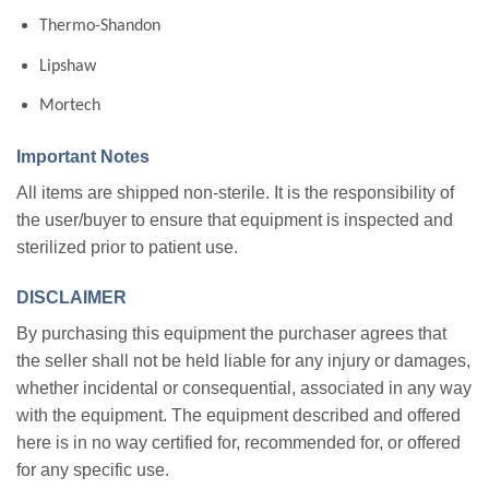
Thermo-Shandon
Lipshaw
Mortech
Important Notes
All items are shipped non-sterile. It is the responsibility of
the user/buyer to ensure that equipment is inspected and
sterilized prior to patient use.
DISCLAIMER
By purchasing this equipment the purchaser agrees that
the seller shall not be held liable for any injury or damages,
whether incidental or consequential, associated in any way
with the equipment. The equipment described and offered
here is in no way certified for, recommended for, or offered
for any specific use.