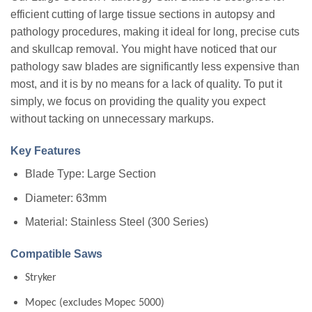
efficient cutting of large tissue sections in autopsy and
pathology procedures, making it ideal for long, precise cuts
and skullcap removal. You might have noticed that our
pathology saw blades are significantly less expensive than
most, and it is by no means for a lack of quality. To put it
simply, we focus on providing the quality you expect
without tacking on unnecessary markups.
Key Features
Blade Type: Large Section
Diameter: 63mm
Material: Stainless Steel (300 Series)
Compatible Saws
Stryker
Mopec (excludes Mopec 5000)