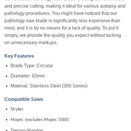
and precise cutting, making it ideal for various autopsy and
pathology procedures. You might have noticed that our
pathology saw blade is significantly less expensive than
most, and it is by no means for a lack of quality. To put it
simply, we provide the quality you expect without tacking
on unnecessary markups.
Key Features
Blade Type: Circular
Diameter: 63mm
Material: Stainless Steel (300 Series)
Compatible Saws
Stryker
Mopec (excludes Mopec 5000)
Thermo-Shandon