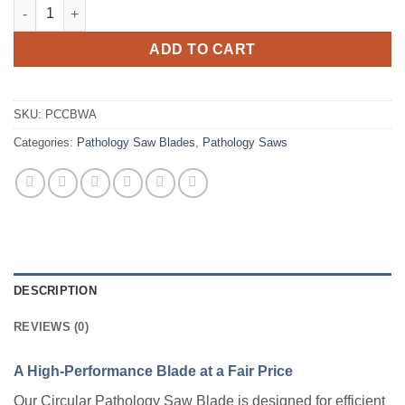
Pathology Saw Blade, Circular with Arbor quantity
ADD TO CART
SKU:
PCCBWA
Categories:
Pathology Saw Blades
,
Pathology Saws
DESCRIPTION
REVIEWS (0)
A High-Performance Blade at a Fair Price
Our Circular Pathology Saw Blade is designed for efficient