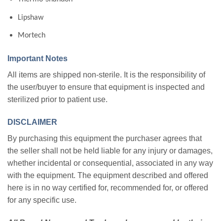
Lipshaw
Mortech
Important Notes
All items are shipped non-sterile. It is the responsibility of
the user/buyer to ensure that equipment is inspected and
sterilized prior to patient use.
DISCLAIMER
By purchasing this equipment the purchaser agrees that
the seller shall not be held liable for any injury or damages,
whether incidental or consequential, associated in any way
with the equipment. The equipment described and offered
here is in no way certified for, recommended for, or offered
for any specific use.