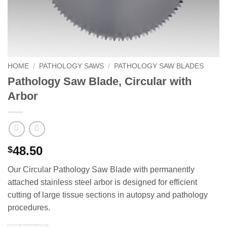
HOME
/
PATHOLOGY SAWS
/
PATHOLOGY SAW BLADES
Pathology Saw Blade, Circular with
Arbor
48.50
$
Our Circular Pathology Saw Blade with permanently
attached stainless steel arbor is designed for efficient
cutting of large tissue sections in autopsy and pathology
procedures.