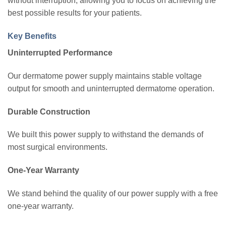
without interruption, allowing you to focus on achieving the
best possible results for your patients.
Key Benefits
Uninterrupted Performance
Our dermatome power supply maintains stable voltage
output for smooth and uninterrupted dermatome operation.
Durable Construction
We built this power supply to withstand the demands of
most surgical environments.
One-Year Warranty
We stand behind the quality of our power supply with a free
one-year warranty.