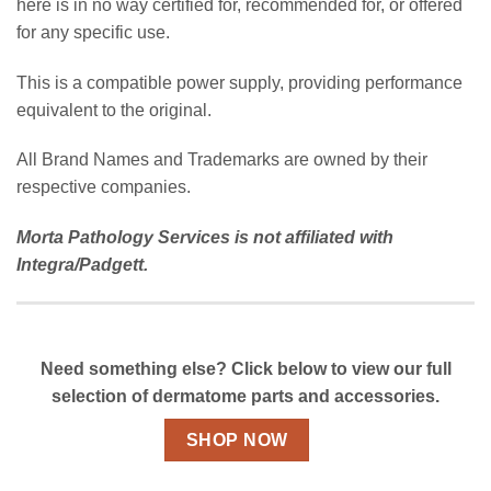
here is in no way certified for, recommended for, or offered
for any specific use.
This is a compatible power supply, providing performance
equivalent to the original.
All Brand Names and Trademarks are owned by their
respective companies.
Morta Pathology Services is not affiliated with
Integra/Padgett.
Need something else? Click below to view our full
selection of dermatome parts and accessories.
SHOP NOW