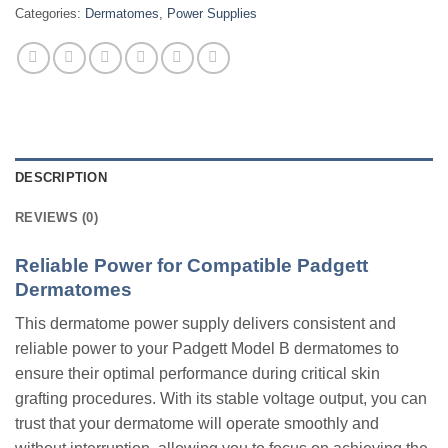
Categories:
Dermatomes
,
Power Supplies
DESCRIPTION
REVIEWS (0)
Reliable Power for Compatible Padgett
Dermatomes
This dermatome power supply delivers consistent and
reliable power to your Padgett Model B dermatomes to
ensure their optimal performance during critical skin
grafting procedures. With its stable voltage output, you can
trust that your dermatome will operate smoothly and