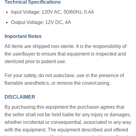
Technical Specifications
Input Voltage: 120V AC, 50/60Hz, 0.4A
Output Voltage: 12V DC, 4A
Important Notes
All items are shipped non-sterile. It is the responsibility of
the user/buyer to ensure that equipment is inspected and
sterilized prior to patient use.
For your safety, do not autoclave, use in the presence of
flamable anesthetics, or remove the cover/casing.
DISCLAIMER
By purchasing this equipment the purchaser agrees that
the seller shall not be held liable for any injury or damages,
whether incidental or consequential, associated in any way
with the equipment. The equipment described and offered