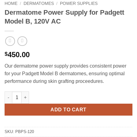
HOME
/
DERMATOMES
/
POWER SUPPLIES
Dermatome Power Supply for Padgett
Model B, 120V AC
450.00
$
Our dermatome power supply provides consistent power
for your Padgett Model B dermatomes, ensuring optimal
performance during skin grafting proceedures.
Dermatome Power Supply for Padgett Model B, 120V AC quantit
ADD TO CART
SKU:
PBPS-120