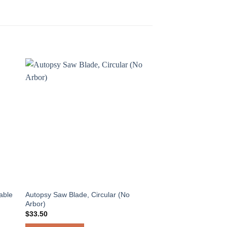
able
Autopsy Saw Blade, Circular (No
Arbor)
$
33.50