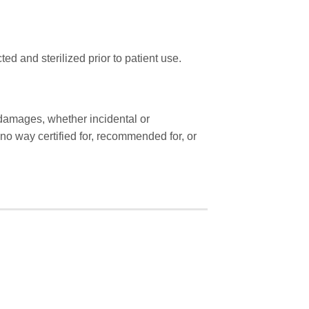
ted and sterilized prior to patient use.
r damages, whether incidental or
o way certified for, recommended for, or