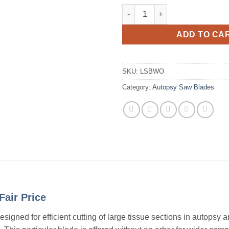
Autopsy Saw Blade, Large Sect
ADD TO CA
SKU:
LSBWO
Category:
Autopsy Saw Blades
Fair Price
igned for efficient cutting of large tissue sections in autopsy 