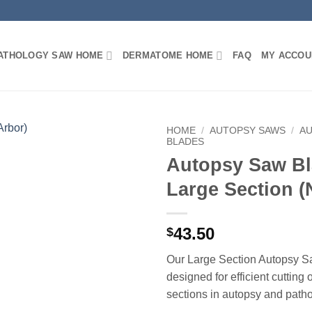
PATHOLOGY SAW HOME
DERMATOME HOME
FAQ
MY ACCOU
HOME
/
AUTOPSY SAWS
/
A
BLADES
Autopsy Saw Bl
Large Section (
43.50
$
Our Large Section Autopsy S
designed for efficient cutting 
sections in autopsy and path