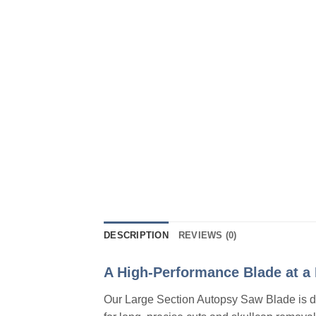
DESCRIPTION
REVIEWS (0)
A High-Performance Blade at a 
Our Large Section Autopsy Saw Blade is des