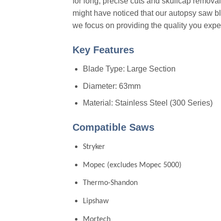
for long, precise cuts and skullcap removal
might have noticed that our autopsy saw blad
we focus on providing the quality you exp
Key Features
Blade Type: Large Section
Diameter: 63mm
Material: Stainless Steel (300 Series)
Compatible Saws
Stryker
Mopec (excludes Mopec 5000)
Thermo-Shandon
Lipshaw
Mortech