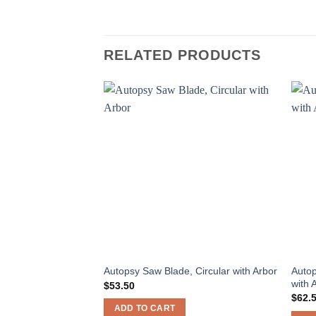
RELATED PRODUCTS
Autop
Autopsy Saw Blade, Circular with Arbor
with 
$
53.50
$
62.
ADD TO CART