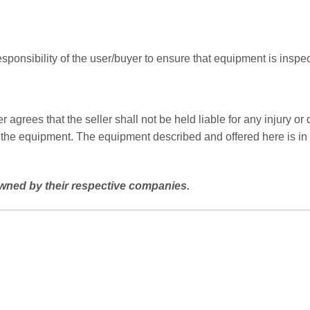
responsibility of the user/buyer to ensure that equipment is inspec
agrees that the seller shall not be held liable for any injury o
the equipment. The equipment described and offered here is in n
ned by their respective companies.