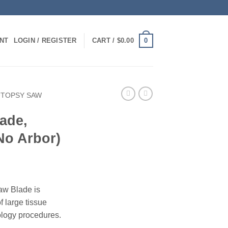
0
NT
LOGIN / REGISTER
CART /
$
0.00
UTOPSY SAW
ade,
No Arbor)
aw Blade is
of large tissue
ology procedures.