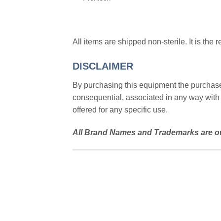
All items are shipped non-sterile. It is the 
DISCLAIMER
By purchasing this equipment the purchaser 
consequential, associated in any way with 
offered for any specific use.
All Brand Names and Trademarks are ow