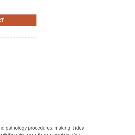
ion (No Arbor) quantity
RT
and pathology procedures, making it ideal