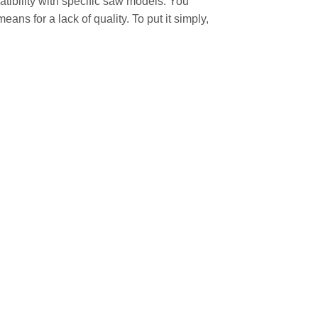
atibility with specific saw models. You
ans for a lack of quality. To put it simply,