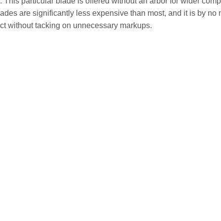
. This particular blade is offered without an arbor for wider comp
es are significantly less expensive than most, and it is by no me
ect without tacking on unnecessary markups.