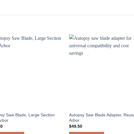
sy Saw Blade, Large Section
Autopsy Saw Blade Adapter, Reus
Arbor
Arbor
50
$
49.50