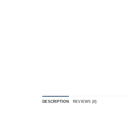
DESCRIPTION
REVIEWS (0)