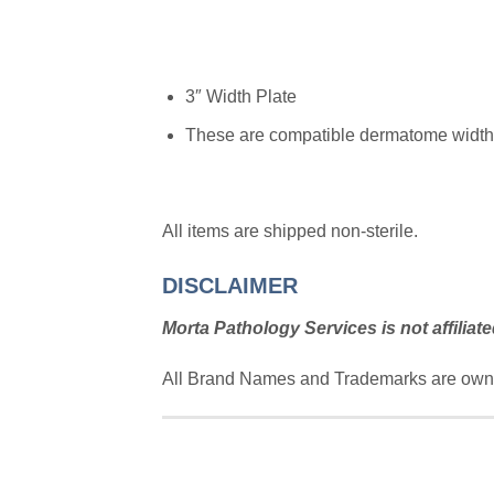
3″ Width Plate
These are compatible dermatome width p
All items are shipped non-sterile.
DISCLAIMER
Morta Pathology Services is not affiliate
All Brand Names and Trademarks are owne