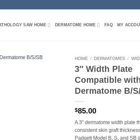
PATHOLOGY SAW HOME
DERMATOME HOME
FAQ
MY ACCOU
HOME
/
DERMATOMES
/
WID
3″ Width Plate
Compatible wit
Dermatome B/S
85.00
$
A 3″ dermatome width plate th
consistent skin graft thicknes
Padgett Model B, S, and SB 