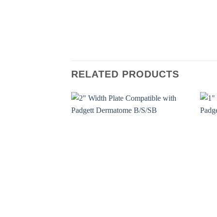
RELATED PRODUCTS