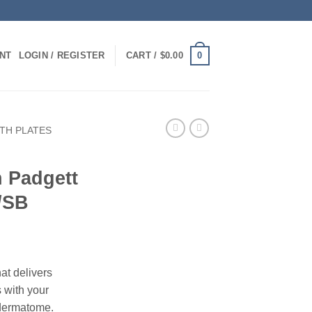
0
NT
LOGIN / REGISTER
CART /
$
0.00
TH PLATES
h Padgett
/SB
at delivers
s with your
dermatome.