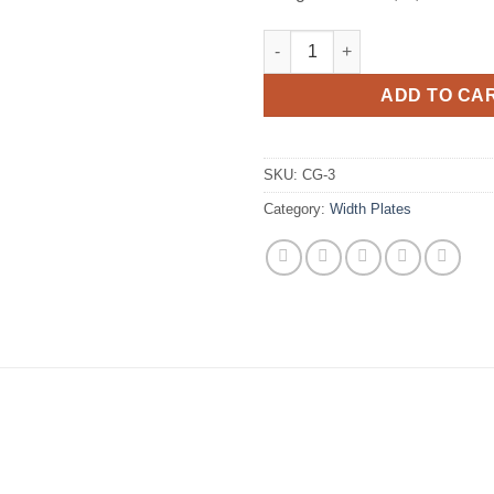
3" Width Plate Compatible wit
ADD TO CA
SKU:
CG-3
Category:
Width Plates