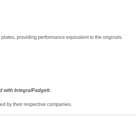
lates, providing performance equivalent to the originals.
d with Integra/Padgett.
d by their respective companies.